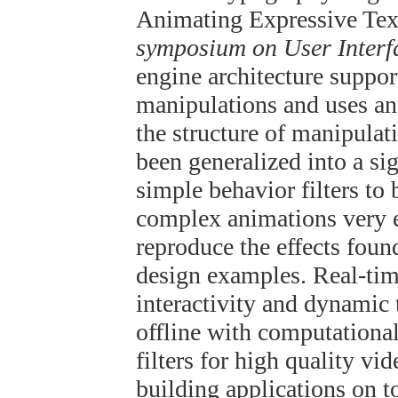
Animating Expressive Text
symposium on User Interf
engine architecture suppor
manipulations and uses an
the structure of manipulat
been generalized into a si
simple behavior filters to 
complex animations very e
reproduce the effects foun
design examples. Real-time
interactivity and dynamic 
offline with computationa
filters for high quality v
building applications on t