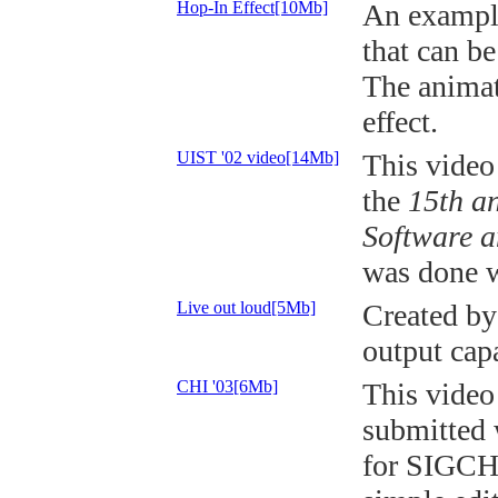
Hop-In Effect[10Mb]
An example
that can be
The animat
effect.
UIST '02 video[14Mb]
This video
the
15th a
Software a
was done w
Live out loud[5Mb]
Created by
output capa
CHI '03[6Mb]
This video
submitted 
for SIGCHI