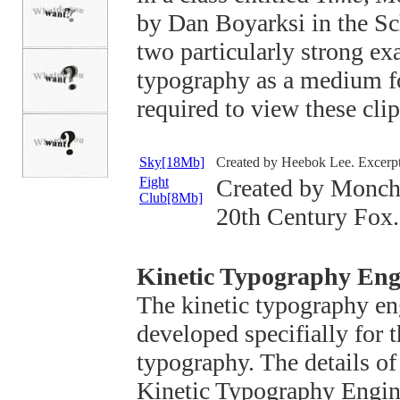
by Dan Boyarksi in the Sc
two particularly strong ex
typography as a medium f
required to view these clip
Sky[18Mb]
Created by Heebok Lee. Excerpt
Fight
Created by Monch
Club[8Mb]
20th Century Fox.
Kinetic Typography Eng
The kinetic typography en
developed specifially for t
typography. The details of
Kinetic Typography Engin