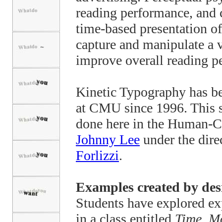
reading performance, and 
time-based presentation of 
capture and manipulate a v
improve overall reading p
Kinetic Typography has be
at CMU since 1996. This s
done here in the Human-Co
Johnny Lee
under the dire
Forlizzi
.
Examples created by des
Students have explored exp
in a class entitled
Time, M