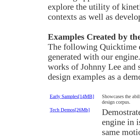
explore the utility of kine
contexts as well as develo
Examples Created by th
The following Quicktime 
generated with our engine.
works of Johnny Lee and s
design examples as a demos
Early Samples[14MB]
Showcases the abili
design corpus.
Tech Demos[26Mb]
Demostrate
engine in i
same motio