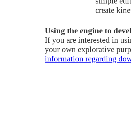
simple edit
create kine
Using the engine to deve
If you are interested in us
your own explorative pur
information regarding do