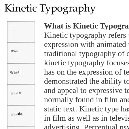
What is Kinetic Typogr
Kinetic typography refers 
expression with animated t
traditional typography of 
kinetic typography focuses
has on the expression of t
demonstrated the ability t
and appeal to expressive t
normally found in film an
static text. Kinetic type 
in film as well as in tele
advertising. Perceptual ps